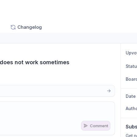
Changelog
Upvo
 does not work sometimes
Stat
Boar
Date
Auth
Comment
Subs
n
s
as well
Get n