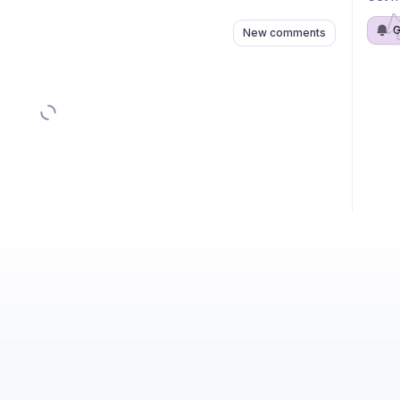
G
New comments