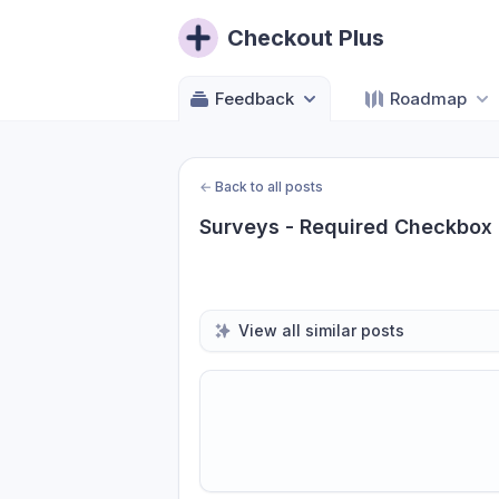
Checkout Plus
Feedback
Roadmap
←
Back to all posts
Surveys - Required Checkbox
View all similar posts
Share update with
0
linked conversatio