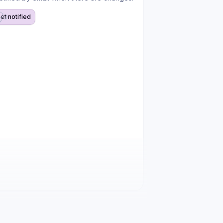
et notified