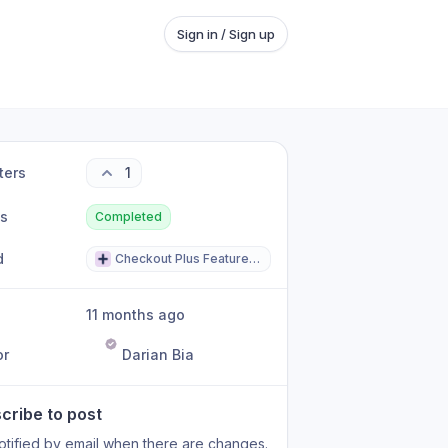
Sign in / Sign up
ters
1
us
Completed
d
Checkout Plus Feature Request
11 months ago
or
Darian Bia
cribe to post
otified by email when there are changes.