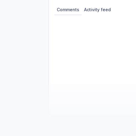
Comments
Activity feed