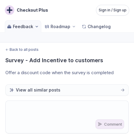
Checkout Plus
Sign in / Sign up
Feedback
Roadmap
Changelog
←
Back to all posts
Survey - Add Incentive to customers
Offer a discount code when the survey is completed
View all similar posts
Comment
Share update with
0
linked conversation
s
as well