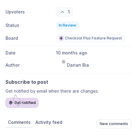
Upvoters
1
Status
In Review
Board
Checkout Plus Feature Request
Date
10 months ago
Author
Darian Bia
Subscribe to post
Get notified by email when there are changes.
Get notified
Comments
Activity feed
New comments