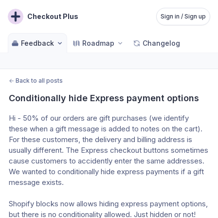
Checkout Plus
Sign in / Sign up
Feedback
Roadmap
Changelog
←
Back to all posts
Conditionally hide Express payment options
Hi - 50% of our orders are gift purchases (we identify 
these when a gift message is added to notes on the cart). 
For these customers, the delivery and billing address is 
usually different. The Express checkout buttons sometimes 
cause customers to accidently enter the same addresses. 
We wanted to conditionally hide express payments if a gift 
message exists. 
Shopify blocks now allows hiding express payment options, 
but there is no conditionality allowed. Just hidden or not! 