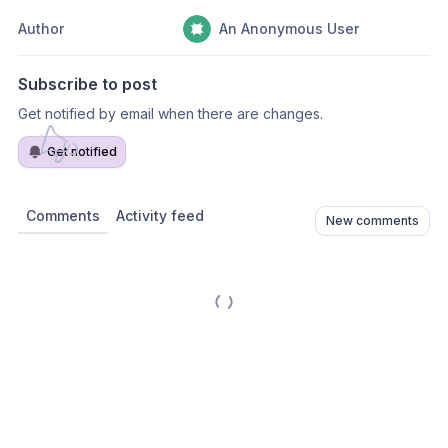
Author
An Anonymous User
Subscribe to post
Get notified by email when there are changes.
Get notified
Comments
Activity feed
New comments