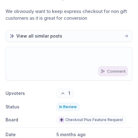
We obviously want to keep express checkout for non gift 
customers as it is great for conversion
View all similar posts
Comment
Share update with
0
linked conversation
s
as well
Upvoters
1
Status
In Review
Board
Checkout Plus Feature Request
Date
5 months ago