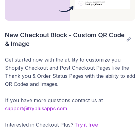
New Checkout Block - Custom QR Code 
& Image
Get started now with the ability to customize you
Shopify Checkout and Post Checkout Pages like the
Thank you & Order Status Pages with the ability to add
QR Codes and Images.
If you have more questions contact us at
support@tryplusapps.com
Interested in Checkout Plus?
Try it free