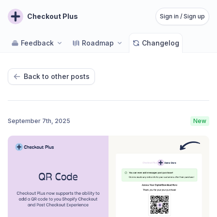
Checkout Plus
Sign in / Sign up
Feedback
Roadmap
Changelog
Back to other posts
September 7th, 2025
New