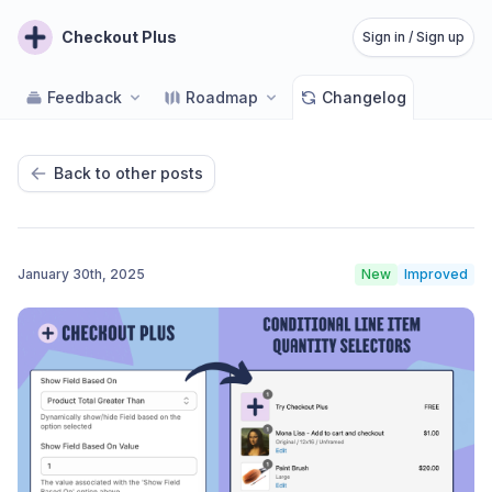
Checkout Plus
Sign in / Sign up
Feedback
Roadmap
Changelog
Back to other posts
January 30th, 2025
New
Improved