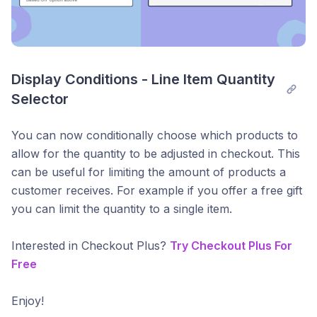
Display Conditions - Line Item Quantity 
Selector
You can now conditionally choose which products to
allow for the quantity to be adjusted in checkout. This
can be useful for limiting the amount of products a
customer receives. For example if you offer a free gift
you can limit the quantity to a single item.
Interested in Checkout Plus?
Try Checkout Plus For
Free
Enjoy!